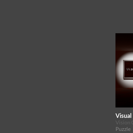
Visual
Vision 
Puzzle