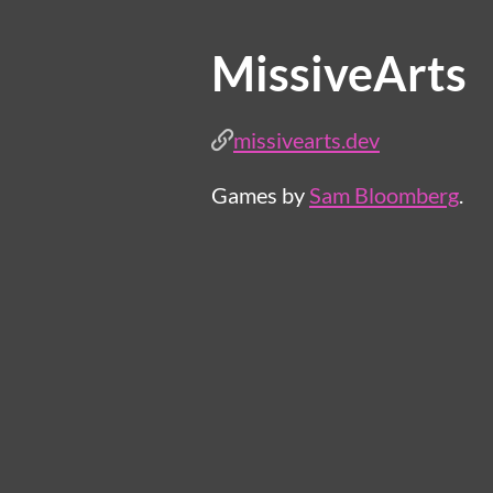
MissiveArts
missivearts.dev
Games by
Sam Bloomberg
.