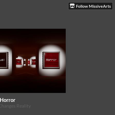
Follow MissiveArts
 Horror
Changes Reality